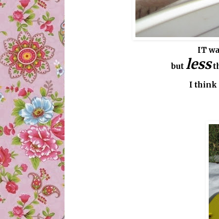
IT wa
less
but
t
I think