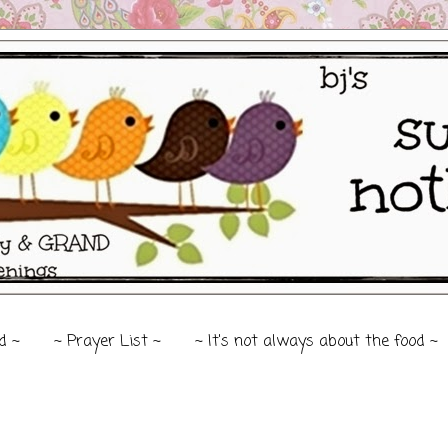
d ~
~ Prayer List ~
~ It's not always about the food ~