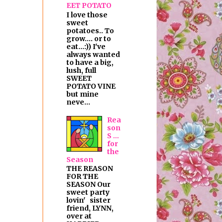
EET POTATO
I love those
sweet
potatoes.. To
grow.... or to
eat...:)) I've
always wanted
to have a big,
lush, full
SWEET
POTATO VINE
but mine
neve...
Rea
son
S ...
for
the
Season
THE REASON
FOR THE
SEASON Our
sweet party
lovin' sister
friend, LYNN,
over at