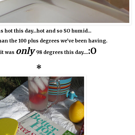
s hot this day...hot and so SO humid...
han the 100 plus degrees we've been having.
only
:O
 it was
98 degrees this day....
*