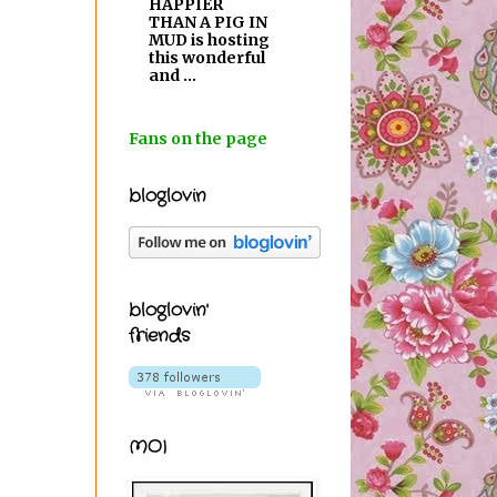
HAPPIER
THAN A PIG IN
MUD is hosting
this wonderful
and ...
Fans on the page
bloglovin
bloglovin'
friends
MOI