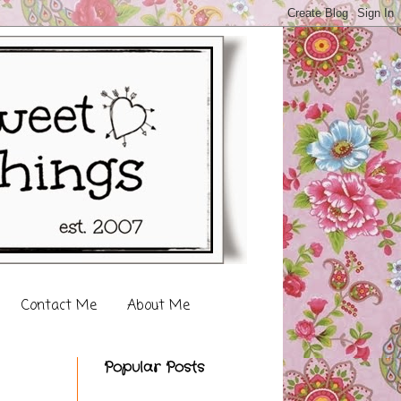
Contact Me
About Me
Popular Posts