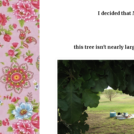
I decided that
this tree isn't nearly lar