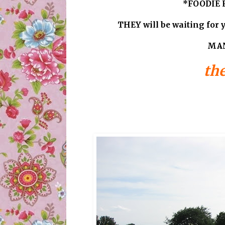
*FOODIE F
THEY will be waiting for y
MAN
the