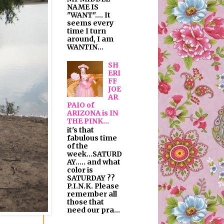
NAME IS
"WANT".... It
seems every
time I turn
around, I am
WANTIN...
SH
ERI
FF
JOE
AR
PAIO of
ARIZONA is IN
THE PINK...
it's that
fabulous time
of the
week...SATURD
AY..... and what
color is
SATURDAY ??
P.I.N.K. Please
remember all
those that
need our pra...