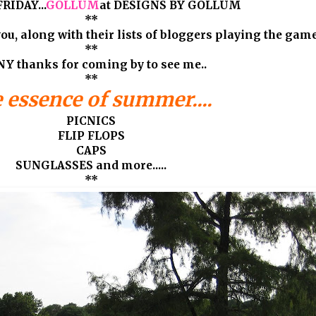
RIDAY...
GOLLUM
at DESIGNS BY GOLLUM
**
ou, along with their lists of bloggers playing the games
**
Y thanks for coming by to see me..
**
 essence of summer....
PICNICS
FLIP FLOPS
CAPS
SUNGLASSES and more.....
**