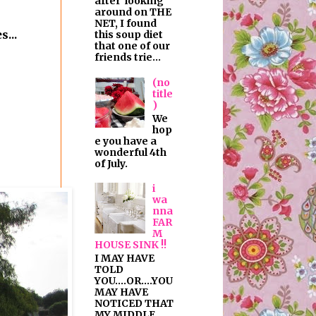
after looking
around on THE
NET, I found
...
this soup diet
that one of our
friends trie...
(no
title
)
We
hop
e you have a
wonderful 4th
of July.
i
wa
nna
FAR
M
HOUSE SINK !!
I MAY HAVE
TOLD
YOU....OR....YOU
MAY HAVE
NOTICED THAT
MY MIDDLE