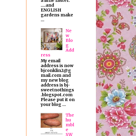
a little faster.
....and
ENGLISH
gardens make
...
Ne
w
Blo
g
Add
ress
My email
address is now
bjconklin2@g
mail.com and
my new blog
address is bj-
sweetnothings
.blogspot.com
Please put it on
your blog ...
The
hu
mbl
e
SW