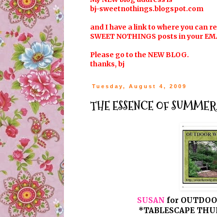
bj-sweetnothings.blogspot.com
and I have a link to where you can r
SWEET NOTHINGS posts in your EM
Please go to the NEW BLOG.
thanks, bj
Tuesday, August 4, 2009
THE ESSENCE OF SUMMER...
SUSAN
for OUTDOO
*TABLESCAPE THUR