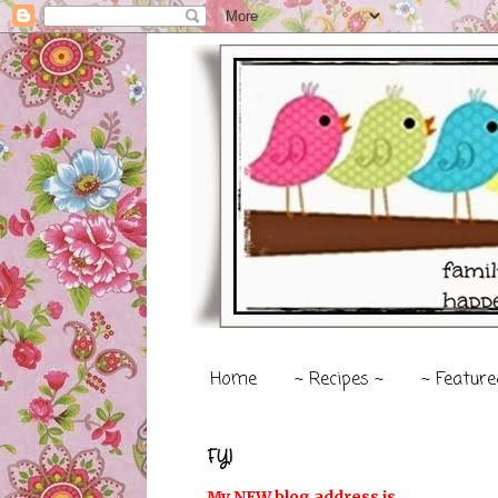
Home
~ Recipes ~
~ Feature
FYI
My NEW blog address is