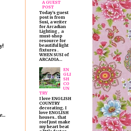
A GUEST
POST
Today’s guest
post is from
Susi, a writer
for Arcadian
Lighting , a
must-shop
resource for
beautiful light
y!
fixtures .
WHEN SUSI of
ARCADIA...
EN
GLI
SH
CO
UN
TRY
I love ENGLISH
COUNTRY
decorating. I
love ENGLISH
...
houses.. that
roof just make
my heart beat