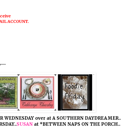
eceive
AIL ACCOUNT.
..
R WEDNESDAY over at A SOUTHERN DAYDREAMER..
SDAY..
SUSAN
at *BETWEEN NAPS ON THE PORCH..