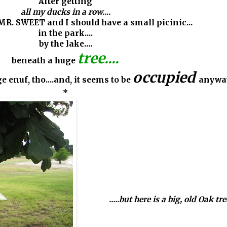
After getting
all my ducks in a row....
 MR. SWEET and I should have a small picinic...
in the park....
by the lake....
tree....
beneath a huge
occupied
ge enuf, tho....and, it seems to be
anywa
*
.....but here is a big, old Oak tree