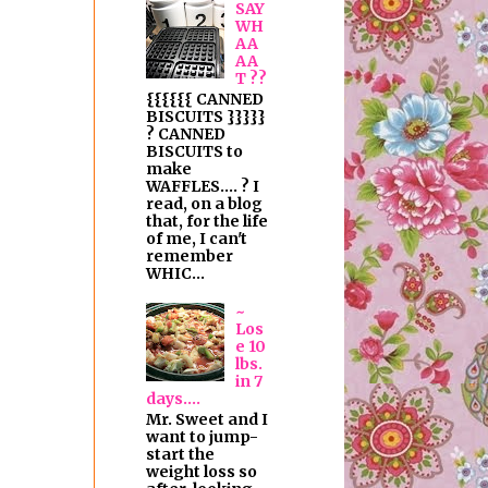
SAY
WH
AA
AA
T ??
{{{{{{ CANNED
BISCUITS }}}}}
? CANNED
BISCUITS to
make
WAFFLES.... ? I
read, on a blog
that, for the life
of me, I can't
remember
WHIC...
~
Los
e 10
lbs.
in 7
days....
Mr. Sweet and I
want to jump-
start the
weight loss so