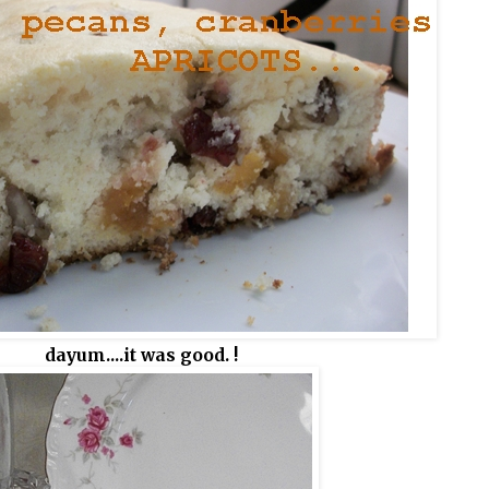
dayum....it was good. !