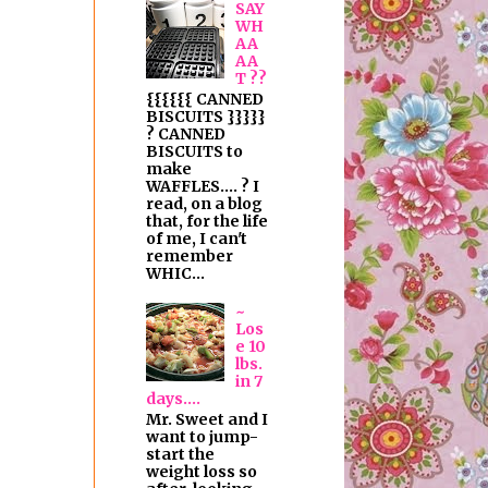
SAY
WH
AA
AA
T ??
{{{{{{ CANNED
BISCUITS }}}}}
? CANNED
BISCUITS to
make
WAFFLES.... ? I
read, on a blog
that, for the life
of me, I can't
remember
WHIC...
~
Los
e 10
lbs.
in 7
days....
Mr. Sweet and I
want to jump-
start the
weight loss so