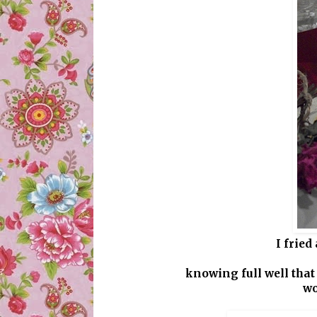
I fried
knowing full well that
wo