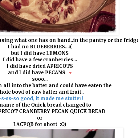
using what one has on hand..in the pantry or the fridge
I had no BLUEBERRIES...
:(
but I did have LEMONS
I did have a few cranberries...
I did have dried APRICOTS
and I did have PECANS
♥
sooo...
 all into the batter and could have eaten the
hole bowl of raw batter and fruit..
-s-ss-so good, it made me stutter!
name of the Quick bread changed to
RICOT CRANBERRY PECAN QUICK BREAD
or
LACPQB for short
:O)