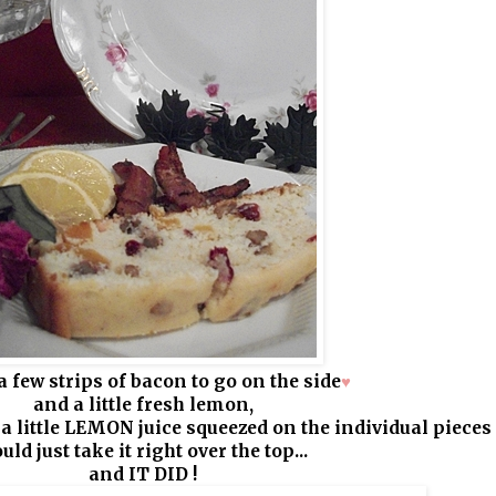
 a few strips of bacon to go on the side
♥
and a little fresh lemon,
 a little LEMON juice squeezed on the individual pieces
uld just take it right over the top...
and IT DID !