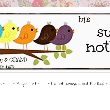
d ~
~ Prayer List ~
~ It's not always about the food ~