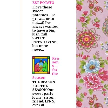
EET POTATO
I love those
sweet
potatoes.. To
grow.... or to
eat...:)) I've
always wanted
to have a big,
lush, full
SWEET
POTATO VINE
but mine
neve...
Rea
son
S ...
for
the
Season
THE REASON
FOR THE
SEASON Our
sweet party
lovin' sister
friend, LYNN,
over at