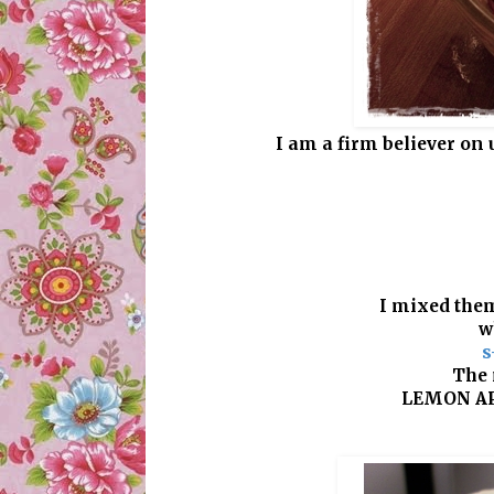
I am a firm believer on 
I mixed them
w
s
The 
LEMON AP