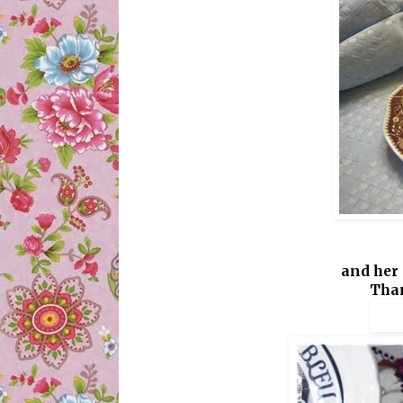
and her 
Than