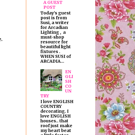
A GUEST
POST
Today’s guest
post is from
Susi, a writer
for Arcadian
Lighting , a
must-shop
.
resource for
beautiful light
fixtures .
WHEN SUSI of
ARCADIA...
EN
GLI
SH
CO
UN
TRY
I love ENGLISH
COUNTRY
decorating. I
love ENGLISH
houses.. that
roof just make
my heart beat