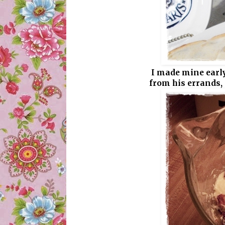
I made mine early
from his errands, i