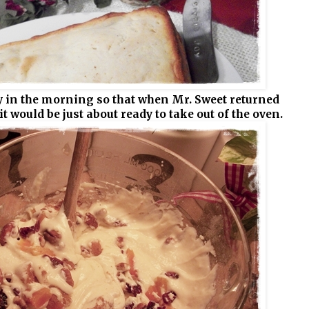
 in the morning so that when Mr. Sweet returned
t would be just about ready to take out of the oven.