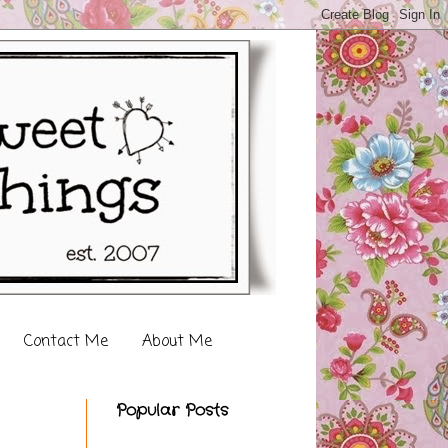
Contact Me
About Me
Popular Posts