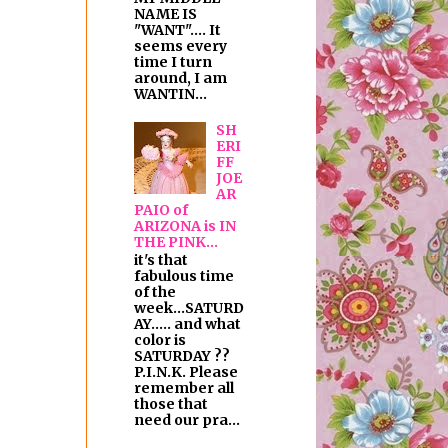
NAME IS
"WANT".... It
seems every
time I turn
around, I am
WANTIN...
SH
ERI
FF
JOE
AR
PAIO of
ARIZONA is IN
THE PINK...
it's that
fabulous time
of the
week...SATURD
AY..... and what
color is
SATURDAY ??
P.I.N.K. Please
remember all
those that
need our pra...