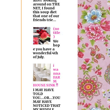
after looking
around on THE
NET, I found
this soup diet
that one of our
friends trie...
(no
title
)
We
hop
e you have a
wonderful 4th
of July.
i
wa
nna
FAR
M
HOUSE SINK !!
I MAY HAVE
TOLD
YOU....OR....YOU
MAY HAVE
NOTICED THAT
MY MIDDLE