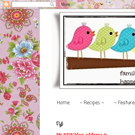
Home
~ Recipes ~
~ Feature
FYI
My NEW blog address is