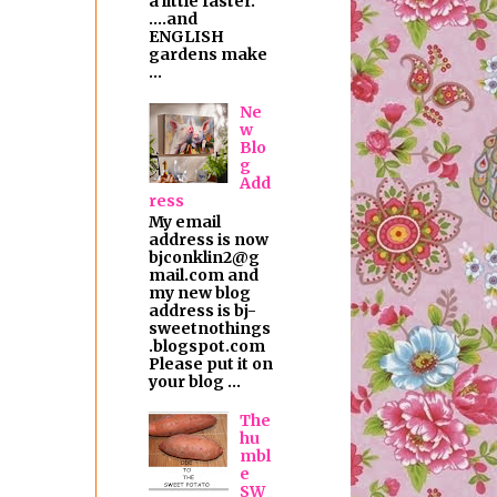
a little faster.
....and
ENGLISH
gardens make
...
Ne
w
Blo
g
Add
ress
My email
address is now
bjconklin2@g
mail.com and
my new blog
address is bj-
sweetnothings
.blogspot.com
Please put it on
your blog ...
The
hu
mbl
e
SW