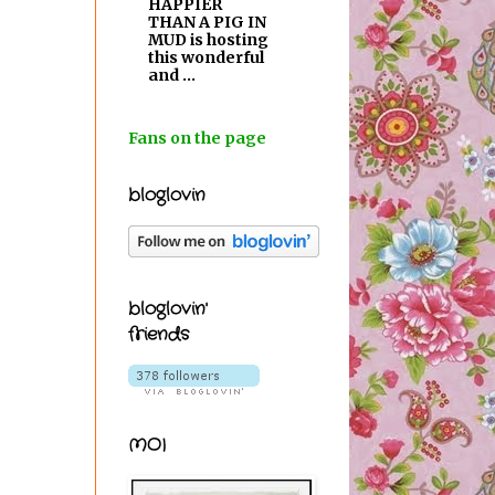
HAPPIER
THAN A PIG IN
MUD is hosting
this wonderful
and ...
Fans on the page
bloglovin
bloglovin'
friends
MOI