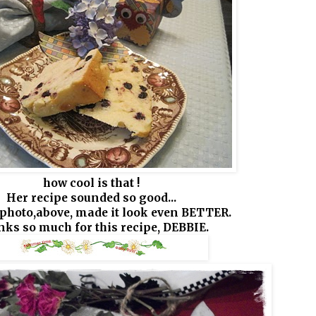
how cool is that !
Her recipe sounded so good...
photo,above, made it look even BETTER.
ks so much for this recipe, DEBBIE.