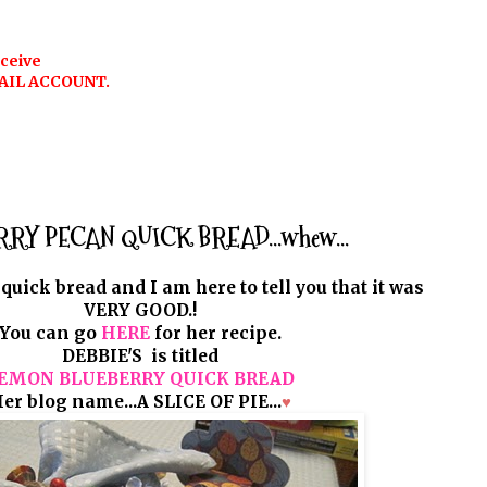
eceive
AIL ACCOUNT.
Y PECAN QUICK BREAD...whew...
 quick bread and I am here to tell you that it was
VERY GOOD.!
You can go
HERE
for her recipe.
DEBBIE'S is titled
EMON BLUEBERRY QUICK BREAD
er blog name...A SLICE OF PIE...
♥