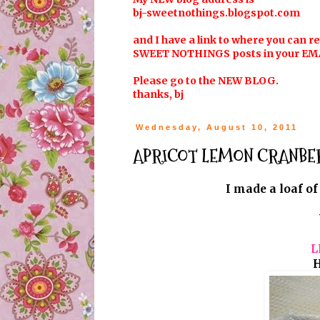
bj-sweetnothings.blogspot.com
and I have a link to where you can r
SWEET NOTHINGS posts in your EM
Please go to the NEW BLOG.
thanks, bj
Wednesday, August 10, 2011
APRICOT LEMON CRANBERR
I made a loaf of
L
H