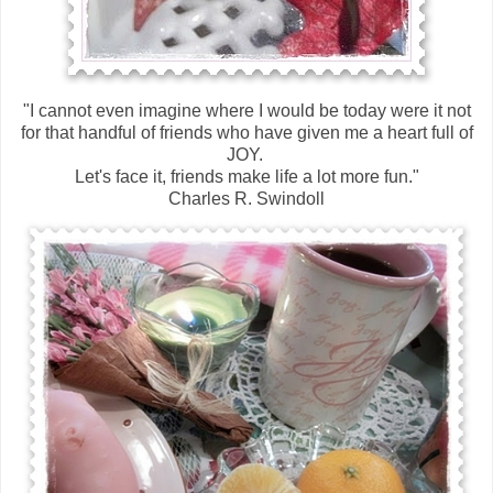
"I cannot even imagine where I would be today were it not
for that handful of friends who have given me a heart full of
JOY.
Let's face it, friends make life a lot more fun."
Charles R. Swindoll