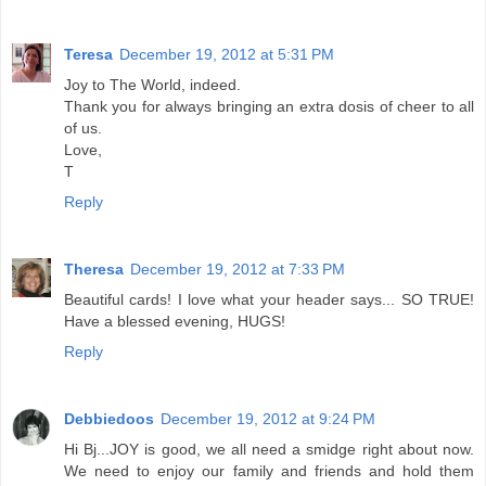
Teresa
December 19, 2012 at 5:31 PM
Joy to The World, indeed.
Thank you for always bringing an extra dosis of cheer to all
of us.
Love,
T
Reply
Theresa
December 19, 2012 at 7:33 PM
Beautiful cards! I love what your header says... SO TRUE!
Have a blessed evening, HUGS!
Reply
Debbiedoos
December 19, 2012 at 9:24 PM
Hi Bj...JOY is good, we all need a smidge right about now.
We need to enjoy our family and friends and hold them