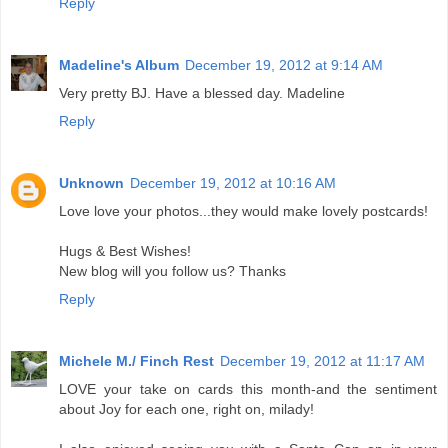
Reply
Madeline's Album
December 19, 2012 at 9:14 AM
Very pretty BJ. Have a blessed day. Madeline
Reply
Unknown
December 19, 2012 at 10:16 AM
Love love your photos...they would make lovely postcards!
Hugs & Best Wishes!
New blog will you follow us? Thanks
Reply
Michele M./ Finch Rest
December 19, 2012 at 11:17 AM
LOVE your take on cards this month-and the sentiment
about Joy for each one, right on, milady!