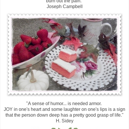
burn out the pain."
Joseph Campbell
"A sense of humor... is needed armor.
JOY in one's heart and some laughter on one's lips is a sign
that the person down deep has a pretty good grasp of life."
H. Sidey