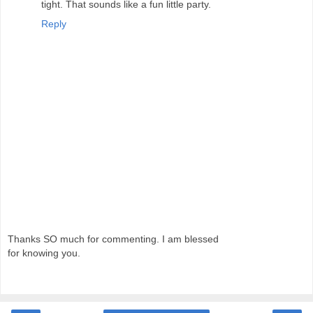
tight. That sounds like a fun little party.
Reply
Thanks SO much for commenting. I am blessed
for knowing you.