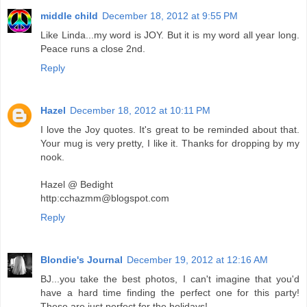
middle child
December 18, 2012 at 9:55 PM
Like Linda...my word is JOY. But it is my word all year long.
Peace runs a close 2nd.
Reply
Hazel
December 18, 2012 at 10:11 PM
I love the Joy quotes. It's great to be reminded about that.
Your mug is very pretty, I like it. Thanks for dropping by my
nook.
Hazel @ Bedight
http:cchazmm@blogspot.com
Reply
Blondie's Journal
December 19, 2012 at 12:16 AM
BJ...you take the best photos, I can't imagine that you'd
have a hard time finding the perfect one for this party!
These are just perfect for the holidays!