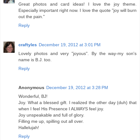
Great photos and card ideas! I love the joy theme.
Especially important right now. I love the quote "joy will burn
out the pain."
Reply
craftyles
December 19, 2012 at 3:01 PM
Lovely photos and very "joyous". By the way-my son's
name is B.J. too.
Reply
Anonymous
December 19, 2012 at 3:28 PM
Wonderful, BJ!
Joy. What a blessed gift. I realized the other day (duh) that
when I feel His Presence I ALWAYS feel joy.
Joy unspeakable and full of glory.
Filling me up, spilling out all over.
Hallelujah!
Reply