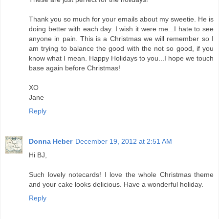
Thank you so much for your emails about my sweetie. He is
doing better with each day. I wish it were me...I hate to see
anyone in pain. This is a Christmas we will remember so I
am trying to balance the good with the not so good, if you
know what I mean. Happy Holidays to you...I hope we touch
base again before Christmas!
XO
Jane
Reply
Donna Heber
December 19, 2012 at 2:51 AM
Hi BJ,
Such lovely notecards! I love the whole Christmas theme
and your cake looks delicious. Have a wonderful holiday.
Reply