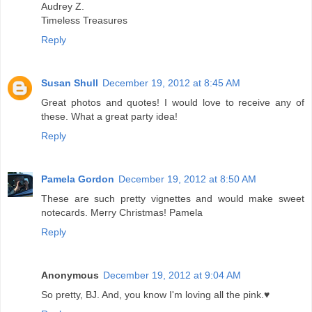
Audrey Z.
Timeless Treasures
Reply
Susan Shull
December 19, 2012 at 8:45 AM
Great photos and quotes! I would love to receive any of
these. What a great party idea!
Reply
Pamela Gordon
December 19, 2012 at 8:50 AM
These are such pretty vignettes and would make sweet
notecards. Merry Christmas! Pamela
Reply
Anonymous
December 19, 2012 at 9:04 AM
So pretty, BJ. And, you know I'm loving all the pink.♥