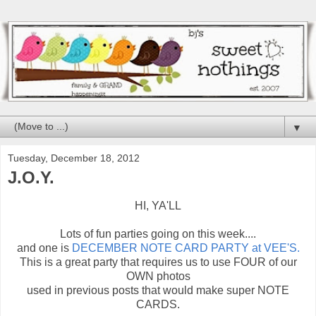
▼
Tuesday, December 18, 2012
J.O.Y.
HI, YA'LL
Lots of fun parties going on this week....
and one is
DECEMBER NOTE CARD PARTY at VEE'S.
This is a great party that requires us to use FOUR of our
OWN photos
used in previous posts that would make super NOTE
CARDS.