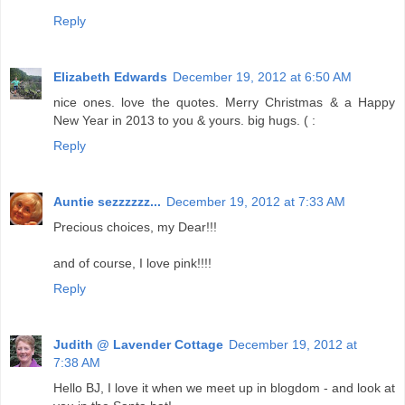
Reply
Elizabeth Edwards
December 19, 2012 at 6:50 AM
nice ones. love the quotes. Merry Christmas & a Happy
New Year in 2013 to you & yours. big hugs. ( :
Reply
Auntie sezzzzzz...
December 19, 2012 at 7:33 AM
Precious choices, my Dear!!!
and of course, I love pink!!!!
Reply
Judith @ Lavender Cottage
December 19, 2012 at
7:38 AM
Hello BJ, I love it when we meet up in blogdom - and look at