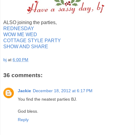
ALSO joining the parties,
REDNESDAY
WOW ME WED
COTTAGE STYLE PARTY
SHOW AND SHARE
bj
at
6:00 PM
36 comments:
Jackie
December 18, 2012 at 6:17 PM
You find the neatest parties BJ.
God bless.
Reply