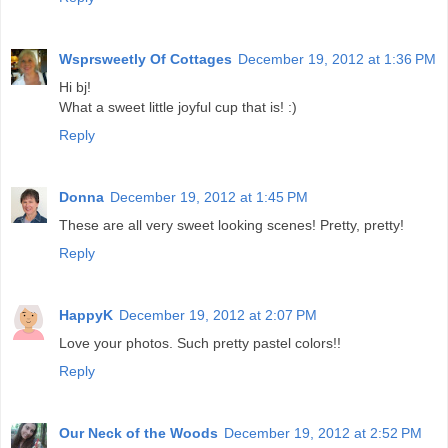
Wsprsweetly Of Cottages
December 19, 2012 at 1:36 PM
Hi bj!
What a sweet little joyful cup that is! :)
Reply
Donna
December 19, 2012 at 1:45 PM
These are all very sweet looking scenes! Pretty, pretty!
Reply
HappyK
December 19, 2012 at 2:07 PM
Love your photos. Such pretty pastel colors!!
Reply
Our Neck of the Woods
December 19, 2012 at 2:52 PM