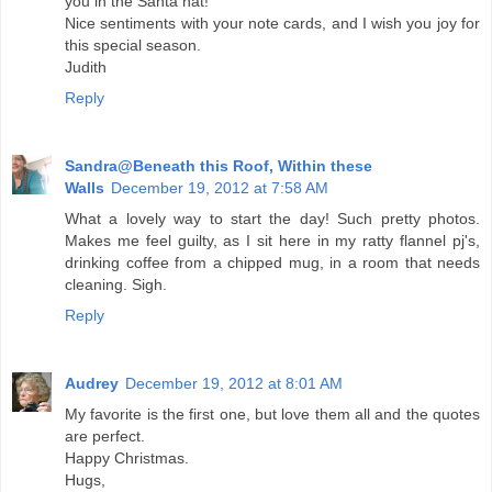
you in the Santa hat!
Nice sentiments with your note cards, and I wish you joy for
this special season.
Judith
Reply
Sandra@Beneath this Roof, Within these
Walls
December 19, 2012 at 7:58 AM
What a lovely way to start the day! Such pretty photos.
Makes me feel guilty, as I sit here in my ratty flannel pj's,
drinking coffee from a chipped mug, in a room that needs
cleaning. Sigh.
Reply
Audrey
December 19, 2012 at 8:01 AM
My favorite is the first one, but love them all and the quotes
are perfect.
Happy Christmas.
Hugs,