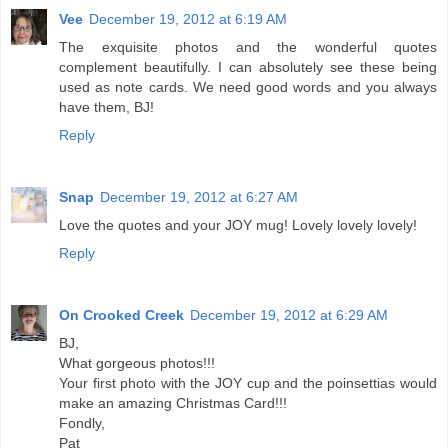
Vee
December 19, 2012 at 6:19 AM
The exquisite photos and the wonderful quotes
complement beautifully. I can absolutely see these being
used as note cards. We need good words and you always
have them, BJ!
Reply
Snap
December 19, 2012 at 6:27 AM
Love the quotes and your JOY mug! Lovely lovely lovely!
Reply
On Crooked Creek
December 19, 2012 at 6:29 AM
BJ,
What gorgeous photos!!!
Your first photo with the JOY cup and the poinsettias would
make an amazing Christmas Card!!!
Fondly,
Pat