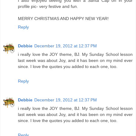
I also enjoyed seeing you with a Santa Cap on in your
profile pic- very festive and fun.
MERRY CHRISTMAS AND HAPPY NEW YEAR!
Reply
Debbie
December 19, 2012 at 12:37 PM
i really love the JOY theme, BJ. My Sunday School lesson
last week was about Joy, and it has been on my mind ever
since. I love the quotes you added to each one, too.
Reply
Debbie
December 19, 2012 at 12:37 PM
i really love the JOY theme, BJ. My Sunday School lesson
last week was about Joy, and it has been on my mind ever
since. I love the quotes you added to each one, too.
Reply