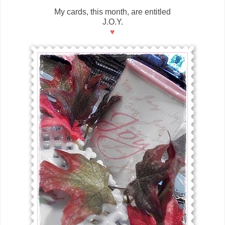
My cards, this month, are entitled
J.O.Y.
♥