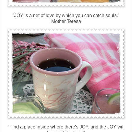
"JOY is a net of love by which you can catch souls."
Mother Teresa
"Find a place inside where there's JOY, and the JOY will