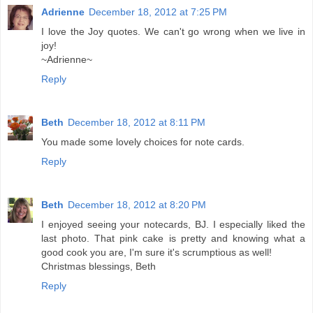
Adrienne
December 18, 2012 at 7:25 PM
I love the Joy quotes. We can't go wrong when we live in
joy!
~Adrienne~
Reply
Beth
December 18, 2012 at 8:11 PM
You made some lovely choices for note cards.
Reply
Beth
December 18, 2012 at 8:20 PM
I enjoyed seeing your notecards, BJ. I especially liked the
last photo. That pink cake is pretty and knowing what a
good cook you are, I'm sure it's scrumptious as well!
Christmas blessings, Beth
Reply