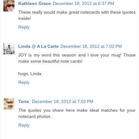
Kathleen Grace
December 18, 2012 at 6:37 PM
These really would make great notecards with these quotes
inside!
Reply
Linda @ A La Carte
December 18, 2012 at 7:02 PM
JOY is my word this season and I love your mug! Those
make some beautiful note cards!
hugs, Linda
Reply
Terra
December 18, 2012 at 7:02 PM
The quotes you share here make ideal matches for your
notecard photos.
Reply