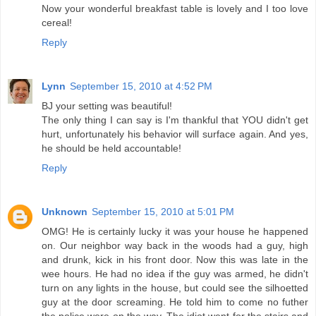
Now your wonderful breakfast table is lovely and I too love
cereal!
Reply
Lynn
September 15, 2010 at 4:52 PM
BJ your setting was beautiful!
The only thing I can say is I'm thankful that YOU didn't get
hurt, unfortunately his behavior will surface again. And yes,
he should be held accountable!
Reply
Unknown
September 15, 2010 at 5:01 PM
OMG! He is certainly lucky it was your house he happened
on. Our neighbor way back in the woods had a guy, high
and drunk, kick in his front door. Now this was late in the
wee hours. He had no idea if the guy was armed, he didn't
turn on any lights in the house, but could see the silhoetted
guy at the door screaming. He told him to come no futher