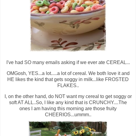
I've had SO many emails asking if we ever ate CEREAL...
OMGosh, YES...a lot.....a lot of cereal. We both love it and
HE likes the kind that gets soggy in milk...like FROSTED
FLAKES..
I, on the other hand, do NOT want my cereal to get soggy or
soft AT ALL..So, I like any kind that is CRUNCHY....The
ones I am having this morning are those fruity
CHEERIOS...ummm..