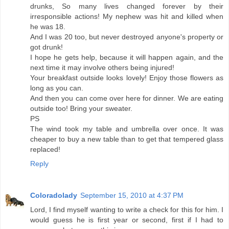
drunks, So many lives changed forever by their
irresponsible actions! My nephew was hit and killed when
he was 18.
And I was 20 too, but never destroyed anyone's property or
got drunk!
I hope he gets help, because it will happen again, and the
next time it may involve others being injured!
Your breakfast outside looks lovely! Enjoy those flowers as
long as you can.
And then you can come over here for dinner. We are eating
outside too! Bring your sweater.
PS
The wind took my table and umbrella over once. It was
cheaper to buy a new table than to get that tempered glass
replaced!
Reply
Coloradolady
September 15, 2010 at 4:37 PM
Lord, I find myself wanting to write a check for this for him. I
would guess he is first year or second, first if I had to