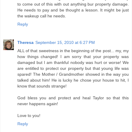
to come out of this with out anything bur property damage.
He needs to pay and be thought a lesson. It might be just
the wakeup call he needs.
Reply
Theresa
September 15, 2010 at 6:27 PM
ALL of that sweetness in the beginning of the post... my, my
how things changed! I am sorry that your property was
damaged but I am thankful nobody was hurt or worse! We
are entitled to protect our property but that young life was
spared! The Mother / Grandmother showed in the way you
talked about him! He is lucky he chose your house to hit, I
know that sounds strange!
God bless you and protect and heal Taylor so that this
never happens again!
Love to you!
Reply