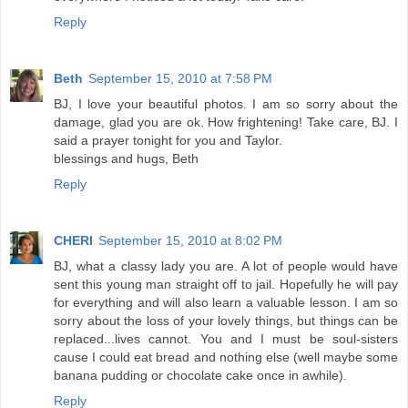
Reply
Beth
September 15, 2010 at 7:58 PM
BJ, I love your beautiful photos. I am so sorry about the
damage, glad you are ok. How frightening! Take care, BJ. I
said a prayer tonight for you and Taylor.
blessings and hugs, Beth
Reply
CHERI
September 15, 2010 at 8:02 PM
BJ, what a classy lady you are. A lot of people would have
sent this young man straight off to jail. Hopefully he will pay
for everything and will also learn a valuable lesson. I am so
sorry about the loss of your lovely things, but things can be
replaced...lives cannot. You and I must be soul-sisters
cause I could eat bread and nothing else (well maybe some
banana pudding or chocolate cake once in awhile).
Reply