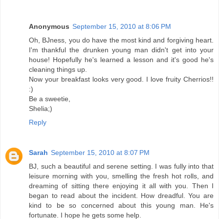
Anonymous
September 15, 2010 at 8:06 PM
Oh, BJness, you do have the most kind and forgiving heart.
I'm thankful the drunken young man didn't get into your
house! Hopefully he's learned a lesson and it's good he's
cleaning things up.
Now your breakfast looks very good. I love fruity Cherrios!!
:)
Be a sweetie,
Shelia;)
Reply
Sarah
September 15, 2010 at 8:07 PM
BJ, such a beautiful and serene setting. I was fully into that
leisure morning with you, smelling the fresh hot rolls, and
dreaming of sitting there enjoying it all with you. Then I
began to read about the incident. How dreadful. You are
kind to be so concerned about this young man. He's
fortunate. I hope he gets some help.