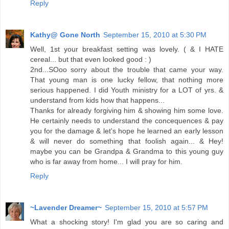
Reply
Kathy@ Gone North
September 15, 2010 at 5:30 PM
Well, 1st your breakfast setting was lovely. ( & I HATE
cereal... but that even looked good : )
2nd...SOoo sorry about the trouble that came your way.
That young man is one lucky fellow, that nothing more
serious happened. I did Youth ministry for a LOT of yrs. &
understand from kids how that happens...
Thanks for already forgiving him & showing him some love.
He certainly needs to understand the concequences & pay
you for the damage & let's hope he learned an early lesson
& will never do something that foolish again... & Hey!
maybe you can be Grandpa & Grandma to this young guy
who is far away from home... I will pray for him.
Reply
~Lavender Dreamer~
September 15, 2010 at 5:57 PM
What a shocking story! I'm glad you are so caring and