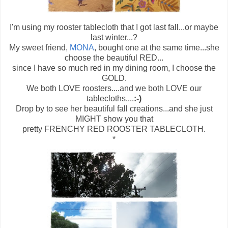
I'm using my rooster tablecloth that I got last fall...or maybe
last winter...?
My sweet friend,
MONA
, bought one at the same time...she
choose the beautiful RED...
since I have so much red in my dining room, I choose the
GOLD.
We both LOVE roosters....and we both LOVE our
tablecloths....
:-)
Drop by to see her beautiful fall creations...and she just
MIGHT show you that
pretty FRENCHY RED ROOSTER TABLECLOTH.
*