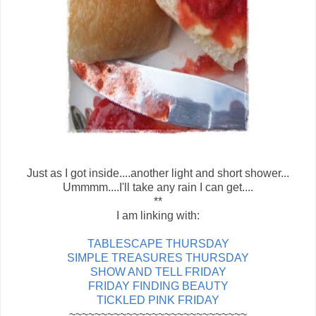
Just as I got inside....another light and short shower...
Ummmm....I'll take any rain I can get....
**
I am linking with:
TABLESCAPE THURSDAY
SIMPLE TREASURES THURSDAY
SHOW AND TELL FRIDAY
FRIDAY FINDING BEAUTY
TICKLED PINK FRIDAY
~~~~~~~~~~~~~~~~~~~~~~~~~~~~