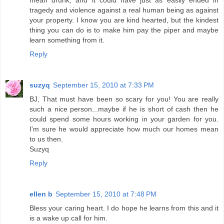
mean drunk, and it could have just as easily ended in
tragedy and violence against a real human being as against
your property. I know you are kind hearted, but the kindest
thing you can do is to make him pay the piper and maybe
learn something from it.
Reply
suzyq
September 15, 2010 at 7:33 PM
BJ, That must have been so scary for you! You are really
such a nice person...maybe if he is short of cash then he
could spend some hours working in your garden for you.
I'm sure he would appreciate how much our homes mean
to us then.
Suzyq
Reply
ellen b
September 15, 2010 at 7:48 PM
Bless your caring heart. I do hope he learns from this and it
is a wake up call for him.