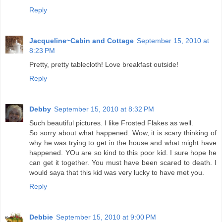
Reply
Jacqueline~Cabin and Cottage
September 15, 2010 at
8:23 PM
Pretty, pretty tablecloth! Love breakfast outside!
Reply
Debby
September 15, 2010 at 8:32 PM
Such beautiful pictures. I like Frosted Flakes as well.
So sorry about what happened. Wow, it is scary thinking of
why he was trying to get in the house and what might have
happened. YOu are so kind to this poor kid. I sure hope he
can get it together. You must have been scared to death. I
would saya that this kid was very lucky to have met you.
Reply
Debbie
September 15, 2010 at 9:00 PM