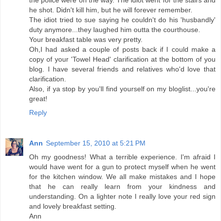
the police were on the way. The idiot went for the stairs and
he shot. Didn't kill him, but he will forever remember.
The idiot tried to sue saying he couldn't do his 'husbandly'
duty anymore...they laughed him outta the courthouse.
Your breakfast table was very pretty.
Oh,I had asked a couple of posts back if I could make a
copy of your 'Towel Head' clarification at the bottom of you
blog. I have several friends and relatives who'd love that
clarification.
Also, if ya stop by you'll find yourself on my bloglist...you're
great!
Reply
Ann
September 15, 2010 at 5:21 PM
Oh my goodness! What a terrible experience. I'm afraid I
would have went for a gun to protect myself when he went
for the kitchen window. We all make mistakes and I hope
that he can really learn from your kindness and
understanding. On a lighter note I really love your red sign
and lovely breakfast setting.
Ann