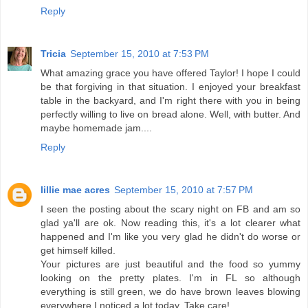
Reply
Tricia
September 15, 2010 at 7:53 PM
What amazing grace you have offered Taylor! I hope I could
be that forgiving in that situation. I enjoyed your breakfast
table in the backyard, and I'm right there with you in being
perfectly willing to live on bread alone. Well, with butter. And
maybe homemade jam....
Reply
lillie mae acres
September 15, 2010 at 7:57 PM
I seen the posting about the scary night on FB and am so
glad ya'll are ok. Now reading this, it's a lot clearer what
happened and I'm like you very glad he didn't do worse or
get himself killed.
Your pictures are just beautiful and the food so yummy
looking on the pretty plates. I'm in FL so although
everything is still green, we do have brown leaves blowing
everywhere I noticed a lot today. Take care!