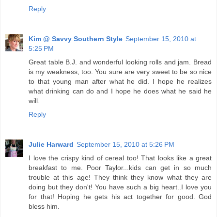
Reply
Kim @ Savvy Southern Style
September 15, 2010 at
5:25 PM
Great table B.J. and wonderful looking rolls and jam. Bread
is my weakness, too. You sure are very sweet to be so nice
to that young man after what he did. I hope he realizes
what drinking can do and I hope he does what he said he
will.
Reply
Julie Harward
September 15, 2010 at 5:26 PM
I love the crispy kind of cereal too! That looks like a great
breakfast to me. Poor Taylor...kids can get in so much
trouble at this age! They think they know what they are
doing but they don't! You have such a big heart..I love you
for that! Hoping he gets his act together for good. God
bless him.