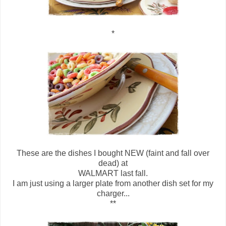
*
These are the dishes I bought NEW (faint and fall over
dead) at
WALMART last fall.
I am just using a larger plate from another dish set for my
charger...
**