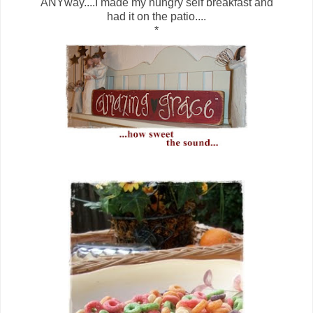
ANYway....I made my hungry self breakfast and
had it on the patio....
*