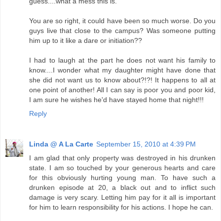
guess....what a mess this is.
You are so right, it could have been so much worse. Do you
guys live that close to the campus? Was someone putting
him up to it like a dare or initiation??
I had to laugh at the part he does not want his family to
know....I wonder what my daughter might have done that
she did not want us to know about?!?! It happens to all at
one point of another! All I can say is poor you and poor kid,
I am sure he wishes he'd have stayed home that night!!!
Reply
Linda @ A La Carte
September 15, 2010 at 4:39 PM
I am glad that only property was destroyed in his drunken
state. I am so touched by your generous hearts and care
for this obviously hurting young man. To have such a
drunken episode at 20, a black out and to inflict such
damage is very scary. Letting him pay for it all is important
for him to learn responsibility for his actions. I hope he can.