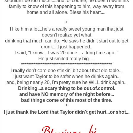
shouldn't be too much.....and, of course, he doesn't want his
family to know of this happening to him, way away from
home and all alone. Bless his heart.....
*
I like him a lot...he's a really sweet young man that just
doesn't realize yet what
drinking that much can do. He says he didn't start out to get
drunk...it just happened..
I said, "I know....I was 20 once....a long time ago. "
He just smiled really big.....
***************************************************
I really
don't care one stinkin' bit about that ole table...
I just want Taylor to be safer when he drinks again...
and, being nearly 20, I'm pretty sure he WILL drink again..
Drinking...a scary thing to be out.of.control.
and have NO memory of the night before...
bad things come of this most of the time.
*
I just thank the Lord that Taylor didn't get hurt...or shot...