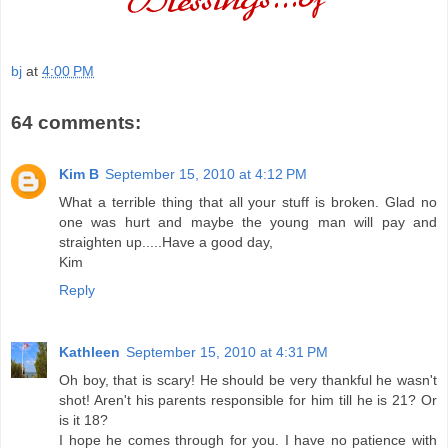
bj
at
4:00 PM
64 comments:
Kim B
September 15, 2010 at 4:12 PM
What a terrible thing that all your stuff is broken. Glad no
one was hurt and maybe the young man will pay and
straighten up.....Have a good day,
Kim
Reply
Kathleen
September 15, 2010 at 4:31 PM
Oh boy, that is scary! He should be very thankful he wasn't
shot! Aren't his parents responsible for him till he is 21? Or
is it 18?
I hope he comes through for you. I have no patience with