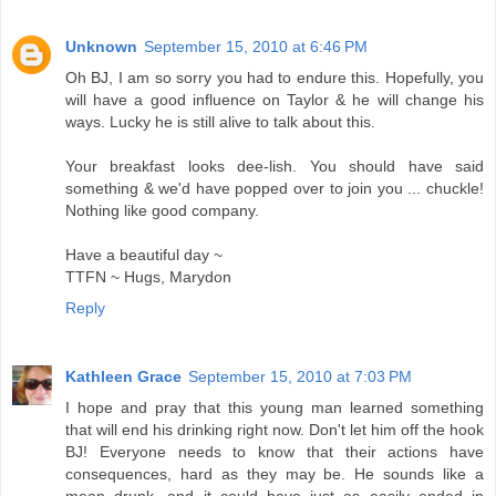
Unknown
September 15, 2010 at 6:46 PM
Oh BJ, I am so sorry you had to endure this. Hopefully, you
will have a good influence on Taylor & he will change his
ways. Lucky he is still alive to talk about this.
Your breakfast looks dee-lish. You should have said
something & we'd have popped over to join you ... chuckle!
Nothing like good company.
Have a beautiful day ~
TTFN ~ Hugs, Marydon
Reply
Kathleen Grace
September 15, 2010 at 7:03 PM
I hope and pray that this young man learned something
that will end his drinking right now. Don't let him off the hook
BJ! Everyone needs to know that their actions have
consequences, hard as they may be. He sounds like a