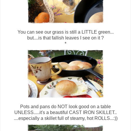
You can see our grass is still a LITTLE green...
but....is that fallish leaves I see on it ?
*
Pots and pans do NOT look good on a table
UNLESS.....it's a beautiful CAST IRON SKILLET..
....especially a skillet full of steamy, hot ROLLS...:))