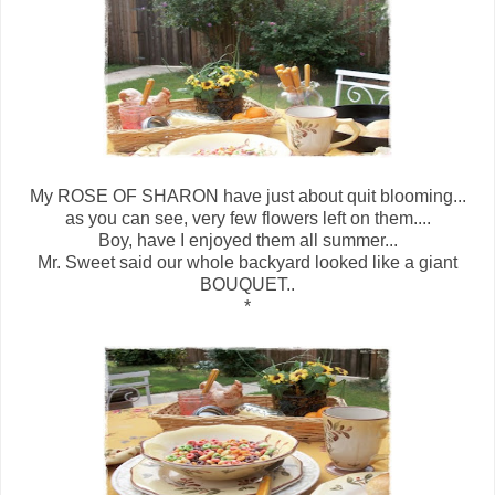
My ROSE OF SHARON have just about quit blooming...
as you can see, very few flowers left on them....
Boy, have I enjoyed them all summer...
Mr. Sweet said our whole backyard looked like a giant
BOUQUET..
*