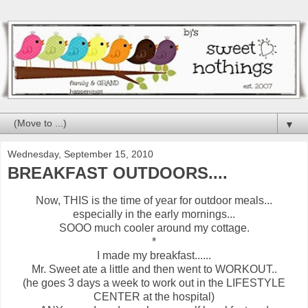
▼
Wednesday, September 15, 2010
BREAKFAST OUTDOORS....
Now, THIS is the time of year for outdoor meals...
especially in the early mornings...
SOOO much cooler around my cottage.
*
I made my breakfast......
Mr. Sweet ate a little and then went to WORKOUT..
(he goes 3 days a week to work out in the LIFESTYLE
CENTER at the hospital)