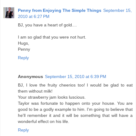
Penny from Enjoying The Simple Things
September 15,
2010 at 6:27 PM
BJ, you have a heart of gold....
I am so glad that you were not hurt.
Hugs,
Penny
Reply
Anonymous
September 15, 2010 at 6:39 PM
BJ, I love the fruity cheerios too! I would be glad to eat
them without milk!
Your strawberry jam looks luscious.
Taylor was fortunate to happen onto your house. You are
good to be a godly example to him. I'm going to believe that
he'll remember it and it will be something that will have a
wonderful effect on his life.
Reply