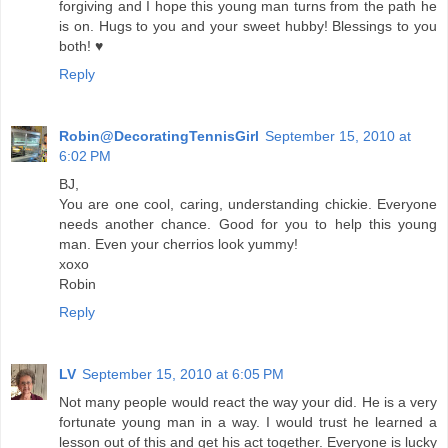
forgiving and I hope this young man turns from the path he
is on. Hugs to you and your sweet hubby! Blessings to you
both! ♥
Reply
Robin@DecoratingTennisGirl
September 15, 2010 at
6:02 PM
BJ,
You are one cool, caring, understanding chickie. Everyone
needs another chance. Good for you to help this young
man. Even your cherrios look yummy!
xoxo
Robin
Reply
LV
September 15, 2010 at 6:05 PM
Not many people would react the way your did. He is a very
fortunate young man in a way. I would trust he learned a
lesson out of this and get his act together. Everyone is lucky