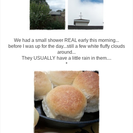
We had a small shower REAL early this morning...
before I was up for the day...still a few white fluffy clouds
around...
They USUALLY have a little rain in them....
*