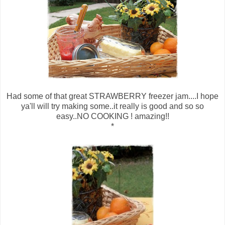
Had some of that great STRAWBERRY freezer jam....I hope
ya'll will try making some..it really is good and so so
easy..NO COOKING ! amazing!!
*