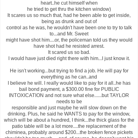
heart..he cut himself when
he tried to get thru the kitchen window)
It scares us so much that, had he been able to get inside,
being as drunk and out of
control as he was, he wouldn't have been one to try to talk
to...and Mr. Sweet
might have shot him....or, the policeman told us they would
have shot had he resisted arrest.
It scared us so bad.
I would have just died right there with him...I just know it.
He isn't working...but trying to find a job. He will pay for
everything as he can..and
I believe he will. I really would like to pay for it all..he has
bail bond payment, a $300.00 fine for PUBLIC
INTOXICATION and not sure what else......but TAYLOR
needs to be
responsible and just maybe he will slow down on the
drinking. Plus, he said he WANTS to pay for the window,
which will be about a hundred, I think...the thick glass for the
patio table will be a lot more....the replacement of the
chiminea, probably around $200...the broken fence pickets