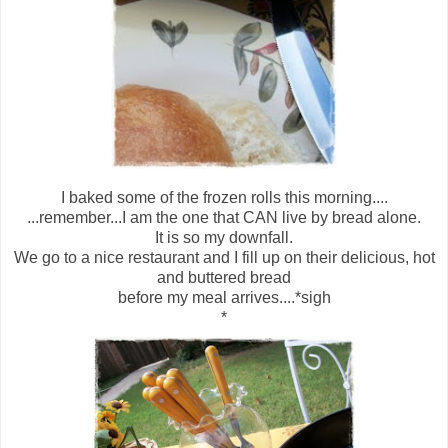
I baked some of the frozen rolls this morning....
...remember...I am the one that CAN live by bread alone.
It is so my downfall.
We go to a nice restaurant and I fill up on their delicious, hot
and buttered bread
before my meal arrives....*sigh
*