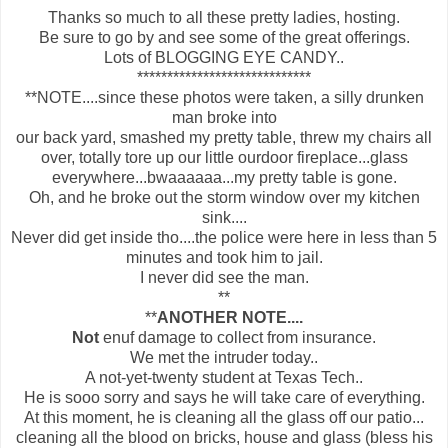
Thanks so much to all these pretty ladies, hosting.
Be sure to go by and see some of the great offerings.
Lots of BLOGGING EYE CANDY..
*****************************
**NOTE....since these photos were taken, a silly drunken
man broke into
our back yard, smashed my pretty table, threw my chairs all
over, totally tore up our little ourdoor fireplace...glass
everywhere...bwaaaaaa...my pretty table is gone.
Oh, and he broke out the storm window over my kitchen
sink....
Never did get inside tho....the police were here in less than 5
minutes and took him to jail.
I never did see the man.
**
**
ANOTHER NOTE....
Not
enuf damage to collect from insurance.
We met the intruder today..
A not-yet-twenty student at Texas Tech..
He is sooo sorry and says he will take care of everything.
At this moment, he is cleaning all the glass off our patio...
cleaning all the blood on bricks, house and glass (bless his